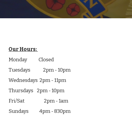
Our Hours:
Monday
Closed
Tuesdays
2pm - 10pm
Wednesdays 2pm - 11pm
Thursdays
2pm - 10pm
Fri/Sat
2pm - 1am
Sundays 4pm - 830pm