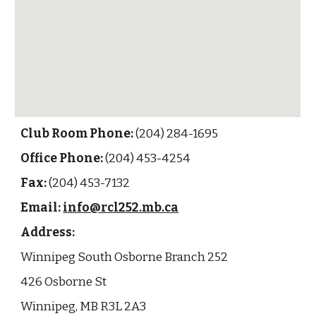
Club Room Phone:
(204) 284-1695
Office Phone:
(204) 453-4254
Fax:
(204) 453-7132
Email:
info@rcl252.mb.ca
Address:
Winnipeg South Osborne Branch 252
426 Osborne St
Winnipeg, MB R3L 2A3