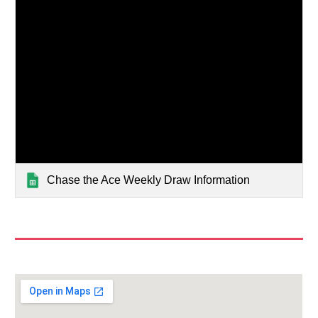
Chase the Ace Weekly Draw Information