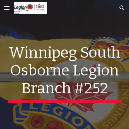
Skip to main content
Skip to navigation
Winnipeg South
Osborne Legion
Branch #252