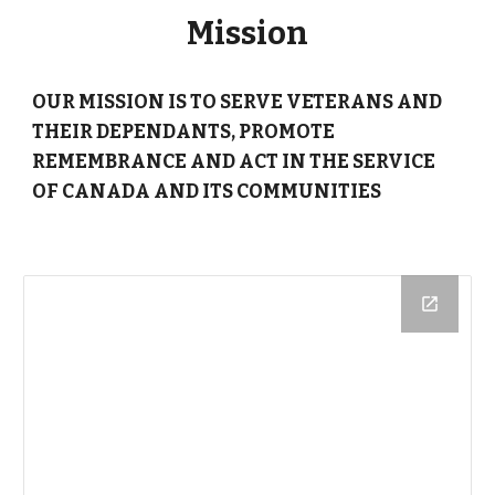
Mission
OUR MISSION IS
TO SERVE VETERANS
AND
THEIR DEPENDANTS,
PROMOTE
REMEMBRANCE
AND ACT IN THE
SERVICE
OF CANADA
AND ITS COMMUNITIES