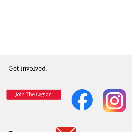
Get involved:
Join The Legion