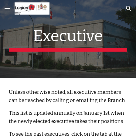
Skip to main content
Skip to navigation
Executive
Unless otherwise noted, all executive members 
can be reached by calling or emailing the Branch
This list is updated annually on January 1st when 
the newly elected executive takes their positions
To see the past executives, click on the tab at the 