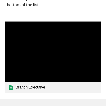
bottom of the list. 
Branch Executive